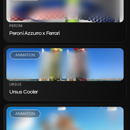
VIEW PROJECT
PERONI
Peroni Azzurro x Ferrari
ANIMATION
VIEW PROJECT
URSUS
Ursus Cooler
ANIMATION
VIEW PROJECT