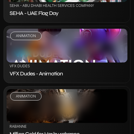
SEHA - ABU DHABI HEALTH SERVICES COMPANY
SEHA - UAE Flag Day
ANIMATION
VIEW PROJECT
VFX DUDES
VFX Dudes - Animation
ANIMATION
VIEW PROJECT
RABANNE