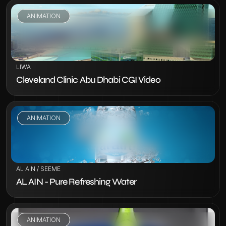
ANIMATION
VIEW PROJECT
LIWA
Cleveland Clinic Abu Dhabi CGI Video
ANIMATION
VIEW PROJECT
AL AIN / SEEME
AL AIN - Pure Refreshing Water
ANIMATION