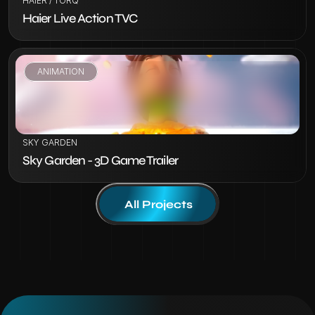
HAIER / TORQ
Haier Live Action TVC
ANIMATION
VIEW PROJECT
SKY GARDEN
Sky Garden - 3D Game Trailer
All Projects