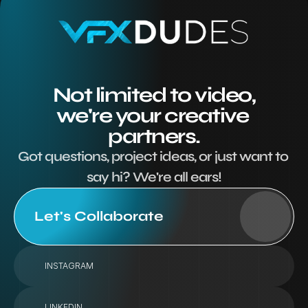
Not limited to video,
we're your creative 
partners.
Got questions, project ideas, or just want to 
say hi? We're all ears!
Let's Collaborate
INSTAGRAM
LINKEDIN