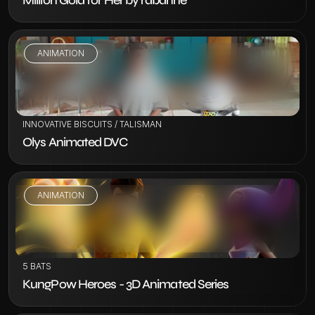
Million Gold for Her by rabanne
ANIMATION
VIEW PROJECT
INNOVATIVE BISCUITS / TALISMAN
Olys Animated DVC
ANIMATION
VIEW PROJECT
5 BATS
KungPow Heroes - 3D Animated Series