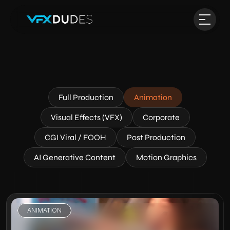
Full Production
Animation
Visual Effects (VFX)
Corporate
CGI Viral / FOOH
Post Production
AI Generative Content
Motion Graphics
ANIMATION
VIEW PROJECT