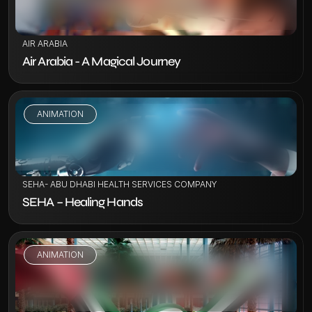
AIR ARABIA
Air Arabia - A Magical Journey
ANIMATION
VIEW PROJECT
SEHA- ABU DHABI HEALTH SERVICES COMPANY
SEHA – Healing Hands
ANIMATION
VIEW PROJECT