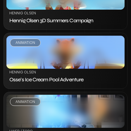
HENNIG OLSEN
Hennig Olsen 3D Summers Campaign
ANIMATION
VIEW PROJECT
HENNIG OLSEN
Osse’s Ice Cream Pool Adventure
ANIMATION
VIEW PROJECT