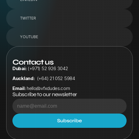
TWITTER
YOUTUBE
Contact us
Dubai:
 (+971) 52 926 3042
Auckland:
  (+64) 21 052 5984
Email:
hello@vfxdudes.com
Subscribe to our newsletter