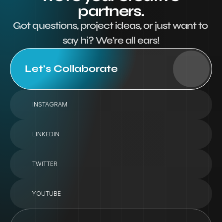
partners.
Got questions, project ideas, or just want to 
say hi? We're all ears!
Let's Collaborate
INSTAGRAM
LINKEDIN
TWITTER
YOUTUBE