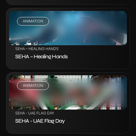
ANIMATION
VIEW PROJECT
SEHA – HEALING HANDS
SEHA – Healing Hands
ANIMATION
VIEW PROJECT
SEHA - UAE FLAG DAY
SEHA - UAE Flag Day