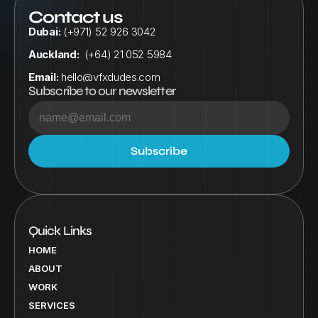
Contact us
Dubai:
 (+971) 52 926 3042
Auckland:
  (+64) 21 052 5984
Email:
hello@vfxdudes.com
Subscribe to our newsletter
Quick Links
HOME
ABOUT
WORK
SERVICES