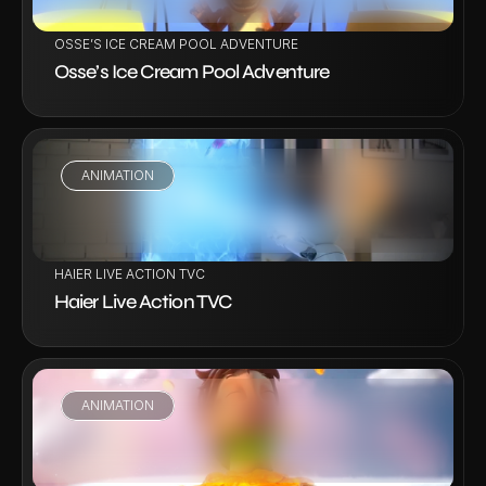
OSSE’S ICE CREAM POOL ADVENTURE
Osse’s Ice Cream Pool Adventure
ANIMATION
VIEW PROJECT
HAIER LIVE ACTION TVC
Haier Live Action TVC
ANIMATION
VIEW PROJECT