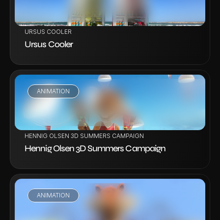
URSUS COOLER
Ursus Cooler
ANIMATION
VIEW PROJECT
HENNIG OLSEN 3D SUMMERS CAMPAIGN
Hennig Olsen 3D Summers Campaign
ANIMATION
VIEW PROJECT