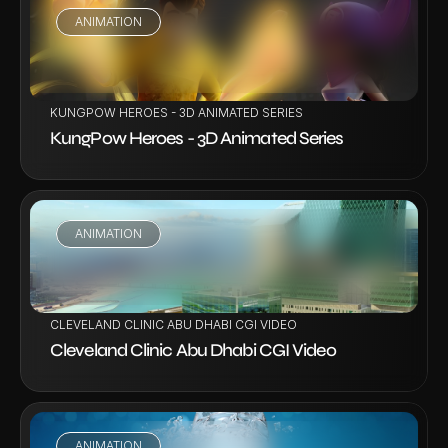
ANIMATION
VIEW PROJECT
KUNGPOW HEROES - 3D ANIMATED SERIES
KungPow Heroes - 3D Animated Series
ANIMATION
VIEW PROJECT
CLEVELAND CLINIC ABU DHABI CGI VIDEO
Cleveland Clinic Abu Dhabi CGI Video
ANIMATION