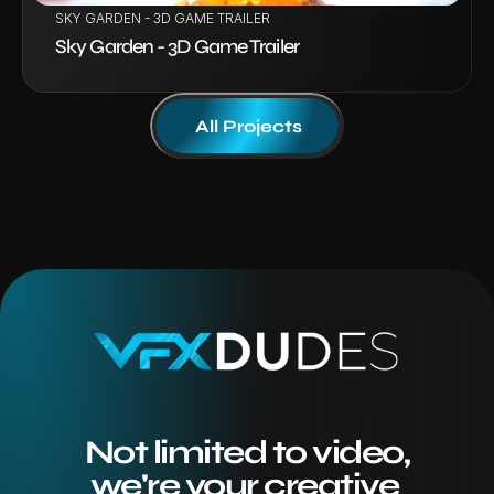
SKY GARDEN - 3D GAME TRAILER
Sky Garden - 3D Game Trailer
All Projects
Not limited to video,
we're your creative 