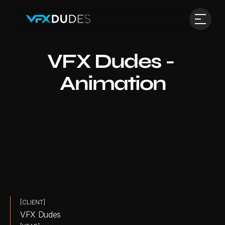
VFX Dudes - 
Animation
[CLIENT]
VFX Dudes