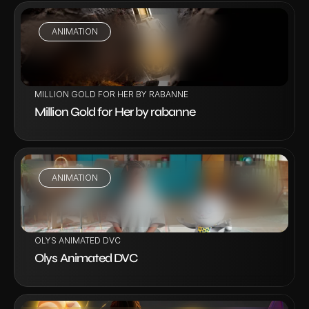
ANIMATION
VIEW PROJECT
MILLION GOLD FOR HER BY RABANNE
Million Gold for Her by rabanne
ANIMATION
VIEW PROJECT
OLYS ANIMATED DVC
Olys Animated DVC