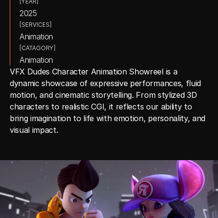
[YEAR]
2025
[SERVICES]
Animation
[CATAGORY]
Animation
VFX Dudes Character Animation Showreel is a 
dynamic showcase of expressive performances, fluid 
motion, and cinematic storytelling. From stylized 3D 
characters to realistic CGI, it reflects our ability to 
bring imagination to life with emotion, personality, and 
visual impact.