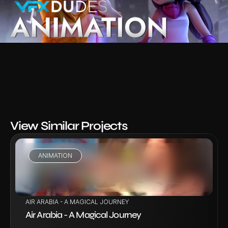
View Similar Projects
ANIMATION
VIEW PROJECT
AIR ARABIA - A MAGICAL JOURNEY
Air Arabia - A Magical Journey