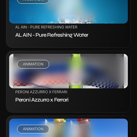
VIEW PROJECT
AL AIN - PURE REFRESHING WATER
AL AIN - Pure Refreshing Water
ANIMATION
VIEW PROJECT
PERONI AZZURRO X FERRARI
Peroni Azzurro x Ferrari
ANIMATION
VIEW PROJECT