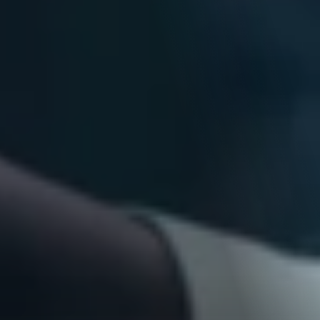
Blogs
Explore our blog hub, where we serve up a delightful mix 
of insightful articles, tips, and fun reads, tailored to spark 
your curiosity and inspire your creativity.