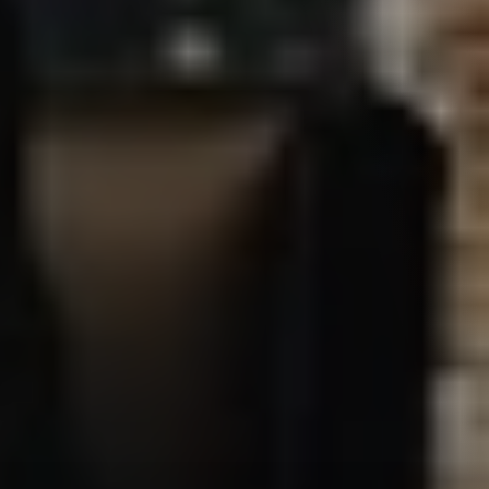
Privacy Policy
Your privacy is our priority, and we take every measure to 
protect it. Please read on to learn more about how we 
respect your privacy and secure your data when you 
interact with us.