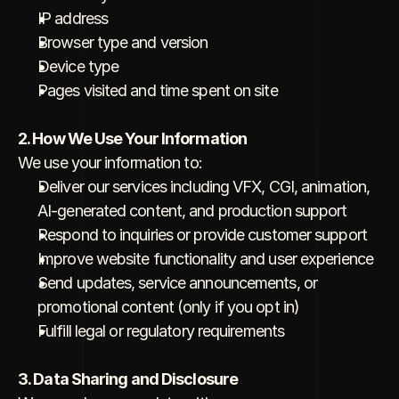
IP address
Browser type and version
Device type
Pages visited and time spent on site
2. How We Use Your Information
We use your information to:
Deliver our services including VFX, CGI, animation, 
AI-generated content, and production support
Respond to inquiries or provide customer support
Improve website functionality and user experience
Send updates, service announcements, or 
promotional content (only if you opt in)
Fulfill legal or regulatory requirements
3. Data Sharing and Disclosure