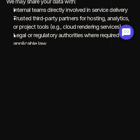
We may share your data with:
Internal teams directly involved in service delivery
Trusted third-party partners for hosting, analytics, 
or project tools (e.g., cloud rendering services)
Legal or regulatory authorities where required by 
applicable law
We do 
not
 sell or rent your data to third parties.
4. Data Security
We take appropriate technical and organizational 
security measures to protect your personal data 
against unauthorized access, loss, or misuse. 
However, no system is completely secure, and we 
cannot guarantee absolute data security.
5. Cookies & Tracking Technologies
We use cookies and similar technologies to: