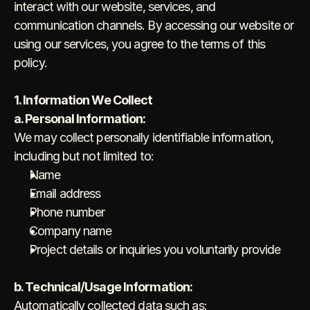
interact with our website, services, and 
communication channels. By accessing our website or 
using our services, you agree to the terms of this 
policy.
1. Information We Collect
a. Personal Information:
We may collect personally identifiable information, 
including but not limited to:
Name
Email address
Phone number
Company name
Project details or inquiries you voluntarily provide
b. Technical/Usage Information:
Automatically collected data such as: