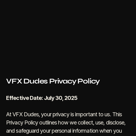
VFX Dudes Privacy Policy
Effective Date: July 30, 2025
At VFX Dudes, your privacy is important to us. This 
Privacy Policy outlines how we collect, use, disclose, 
and safeguard your personal information when you 