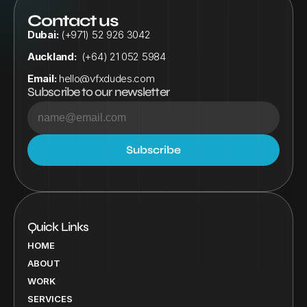
Contact us
Dubai:
 (+971) 52 926 3042
Auckland:
  (+64) 21 052 5984
Email:
hello@vfxdudes.com
Subscribe to our newsletter
Quick Links
HOME
ABOUT
WORK
SERVICES