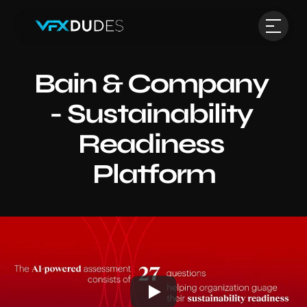
Bain & Company 
- Sustainability 
Readiness 
Platform