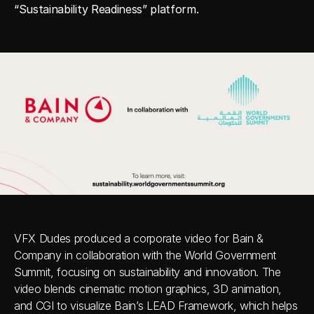
“Sustainability Readiness” platform.
VFX Dudes produced a corporate video for Bain & 
Company in collaboration with the World Government 
Summit, focusing on sustainability and innovation. The 
video blends cinematic motion graphics, 3D animation, 
and CGI to visualize Bain’s LEAD Framework, which helps 