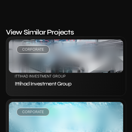
View Similar Projects
CORPORATE
VIEW PROJECT
ITTIHAD INVESTMENT GROUP
Ittihad Investment Group
CORPORATE
VIEW PROJECT