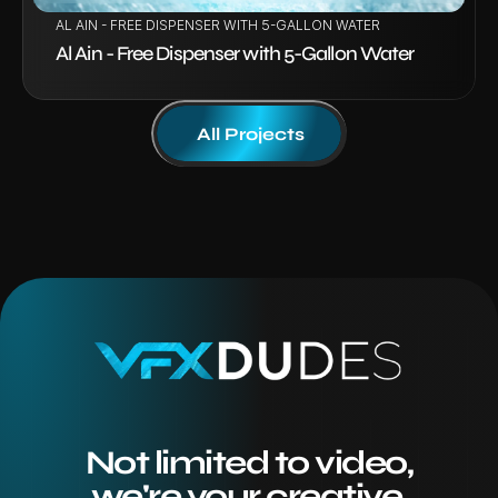
AL AIN - FREE DISPENSER WITH 5-GALLON WATER
Al Ain - Free Dispenser with 5-Gallon Water
All Projects
Not limited to video,
we're your creative 