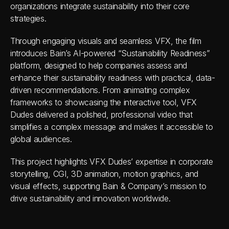
organizations integrate sustainability into their core 
strategies.
Through engaging visuals and seamless VFX, the film 
introduces Bain’s AI-powered “Sustainability Readiness” 
platform, designed to help companies assess and 
enhance their sustainability readiness with practical, data-
driven recommendations. From animating complex 
frameworks to showcasing the interactive tool, VFX 
Dudes delivered a polished, professional video that 
simplifies a complex message and makes it accessible to 
global audiences.
This project highlights VFX Dudes’ expertise in corporate 
storytelling, CGI, 3D animation, motion graphics, and 
visual effects, supporting Bain & Company’s mission to 
drive sustainability and innovation worldwide.