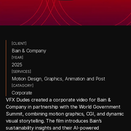
[CLIENT]
Bain & Company
[YEAR]
2025
[SERVICES]
Motion Design, Graphics, Animation and Post
[CATAGORY]
Corporate
VFX Dudes created a corporate video for Bain & 
Company in partnership with the World Government 
Summit, combining motion graphics, CGI, and dynamic 
visual storytelling. The film introduces Bain’s 
sustainability insights and their AI-powered 