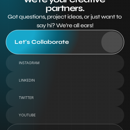
partners.
Got questions, project ideas, or just want to 
say hi? We're all ears!
Let's Collaborate
INSTAGRAM
LINKEDIN
TWITTER
YOUTUBE